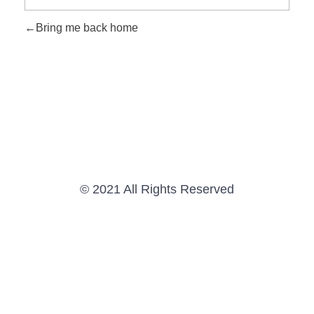
Bring me back home
© 2021 All Rights Reserved