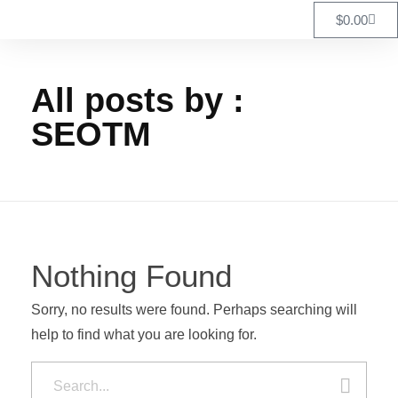
$
0.00
All posts by :
SEOTM
Nothing Found
Sorry, no results were found. Perhaps searching will
help to find what you are looking for.