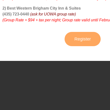
2) Best Western Brigham City Inn & Suites
(435) 723-0440
(ask for UOWA group rate)
(Group Rate = $94 + tax per night; Group rate valid until Febru
Register
UOWA BOARD