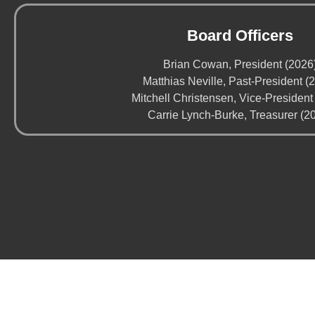
Board Officers
Brian Cowan, President (2026
Matthias Neville, Past-President (
Mitchell Christensen, Vice-President
Carrie Lynch-Burke, Treasurer (2