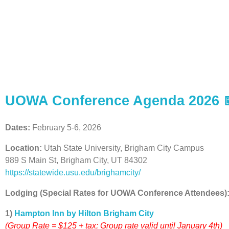
2026 UOWA CONF
UOWA Conference Agenda 2026 
Dates:
February 5-6, 2026
Location:
Utah State University, Brigham City Campus
989 S Main St, Brigham City, UT 84302
https://statewide.usu.edu/brighamcity/
Lodging (Special Rates for UOWA Conference Attendees)
1)
Hampton Inn by Hilton Brigham City
(Group Rate = $125 + tax; Group rate valid until January 4th)