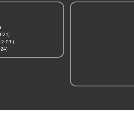
)
2024)
 (2026)
024)