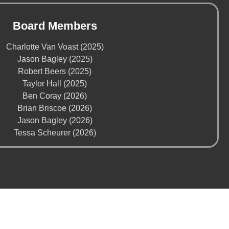
Board Members
Charlotte Van Voast (2025)
Jason Bagley (2025)
Robert Beers (2025)
Taylor Hall (2025)
Ben Coray (2026)
Brian Briscoe (2026)
Jason Bagley (2026)
Tessa Scheurer (2026)