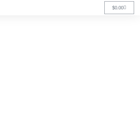
$
0.00
Association